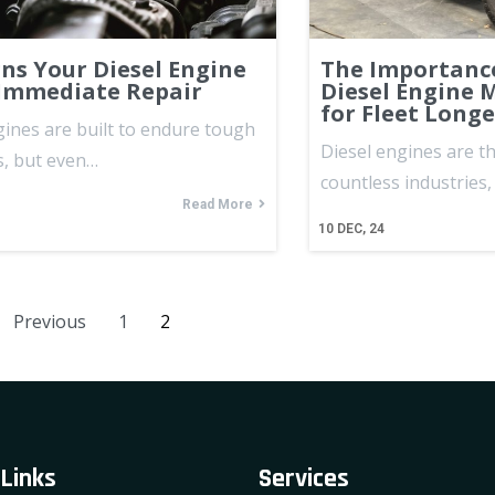
gns Your Diesel Engine
The Importance
Immediate Repair
Diesel Engine 
for Fleet Longe
gines are built to endure tough
Diesel engines are t
s, but even…
countless industries
Read More
10
DEC, 24
Previous
1
2
 Links
Services