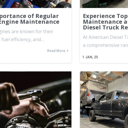
portance of Regular
Experience Top
 Engine Maintenance
Maintenance a
Diesel Truck R
gines are known for their
At American Diesel T
, fuel efficiency, and…
a comprehensive ra
Read More
1
JAN, 25