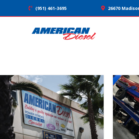
(951) 461-3695
26670 Madison