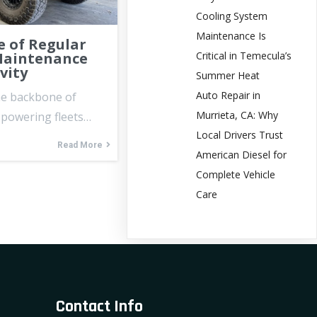
Cooling System
Maintenance Is
 of Regular
Critical in Temecula’s
Maintenance
vity
Summer Heat
Auto Repair in
he backbone of
Murrieta, CA: Why
, powering fleets…
Local Drivers Trust
Read More
American Diesel for
Complete Vehicle
Care
Contact Info