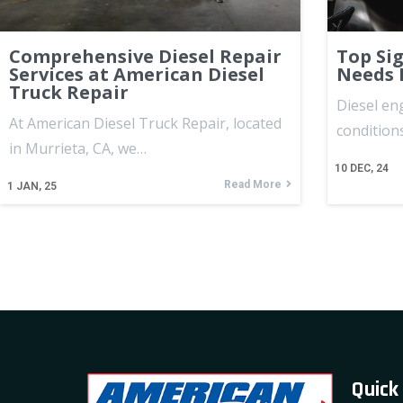
Comprehensive Diesel Repair
Top Si
Services at American Diesel
Needs 
Truck Repair
Diesel en
At American Diesel Truck Repair, located
condition
in Murrieta, CA, we…
10
DEC, 24
Read More
1
JAN, 25
Quick