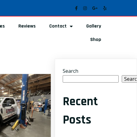
ces
Reviews
Contact
Gallery
Shop
Search
Sear
Recent
Posts