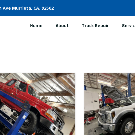
 Ave Murrieta, CA, 92562
Home
About
Truck Repair
Servi