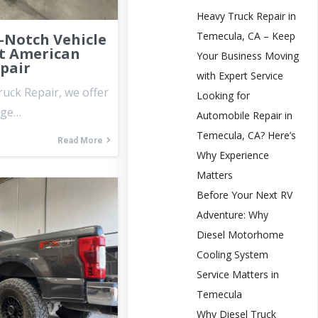
Heavy Truck Repair in
Temecula, CA – Keep
-Notch Vehicle
t American
Your Business Moving
epair
with Expert Service
ruck Repair, we offer
Looking for
nge…
Automobile Repair in
Temecula, CA? Here’s
Read More
Why Experience
Matters
Before Your Next RV
Adventure: Why
Diesel Motorhome
Cooling System
Service Matters in
Temecula
Why Diesel Truck