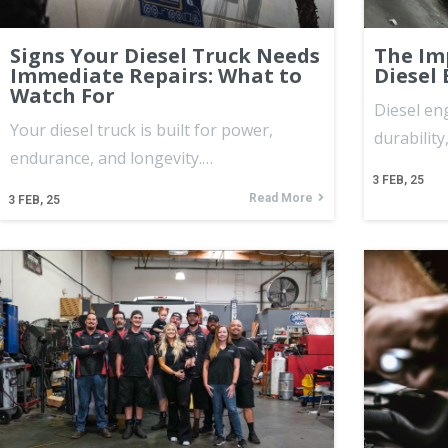
Signs Your Diesel Truck Needs
The Im
Immediate Repairs: What to
Diesel
Watch For
Diesel en
Your diesel truck is built for power,
durability
endurance, and longevity.…
3
FEB, 25
Read More
3
FEB, 25