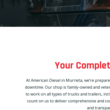
Your Complete
At American Diesel in Murrieta, we’re prepare
downtime. Our shop is family-owned and vetera
to work on all types of trucks and trailers, in
count on us to deliver comprehensive and consi
and transpar