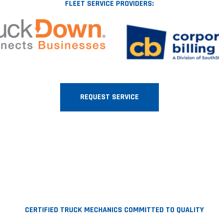
FLEET SERVICE PROVIDERS:
REQUEST SERVICE
CERTIFIED TRUCK MECHANICS COMMITTED TO QUALITY