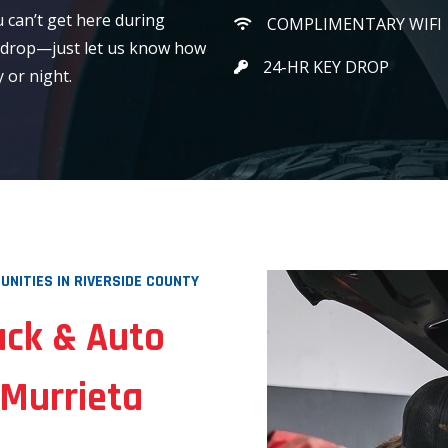
u can’t get here during
COMPLIMENTARY WIFI
 drop—just let us know how
24-HR KEY DROP
 or night.
NITIES IN RIVERSIDE COUNTY
uck & Auto
 Murrieta