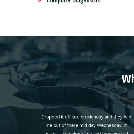
Computer Diagnostics
Wh
Dropped it off late on Monday and they had
me out of there mid day Wednesday. It
wasn't a complex issue and they worked