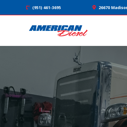
(951) 461-3695
26670 Madison