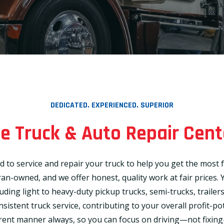
DEDICATED. EXPERIENCED. SUPERIOR
 Truck & Auto Repair Cent
d to service and repair your truck to help you get the mos
n-owned, and we offer honest, quality work at fair prices. Y
cluding light to heavy-duty pickup trucks, semi-trucks, traile
stent truck service, contributing to your overall profit-pot
ent manner always, so you can focus on driving—not fixin