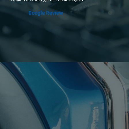
Google Review