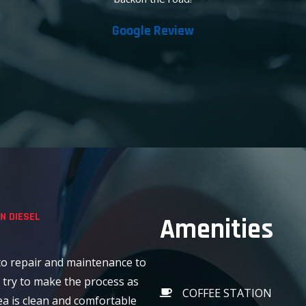
Google Review
N DIESEL
Amenities
o repair and maintenance to
 try to make the process as
COFFEE STATION
ea is clean and comfortable