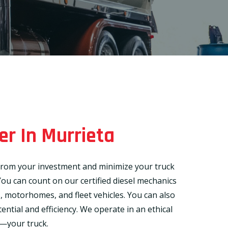
er In Murrieta
t from your investment and minimize your truck
ou can count on our certified diesel mechanics
rs, motorhomes, and fleet vehicles. You can also
ential and efficiency. We operate in an ethical
g—your truck.