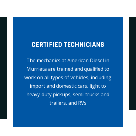
CERTIFIED TECHNICIANS
The mechanics at American Diesel in
Murrieta are trained and qualified to
work on all types of vehicles, including
import and domestic cars, light to
heavy-duty pickups, semi-trucks and
trailers, and RVs