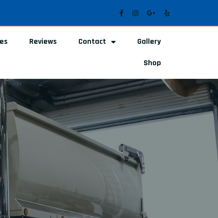
ces
Reviews
Contact
Gallery
Shop