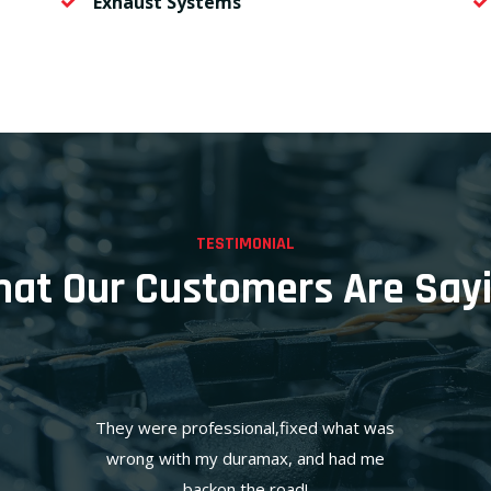
Exhaust Systems
TESTIMONIAL
at Our Customers Are Say
They were professional,fixed what was
wrong with my duramax, and had me
backon the road!