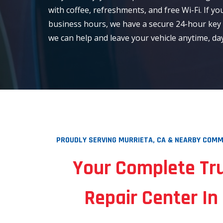
with coffee, refreshments, and free Wi-Fi. If yo
business hours, we have a secure 24-hour key
we can help and leave your vehicle anytime, day
PROUDLY SERVING MURRIETA, CA & NEARBY COMMU
Your Complete Tr
Repair Center In