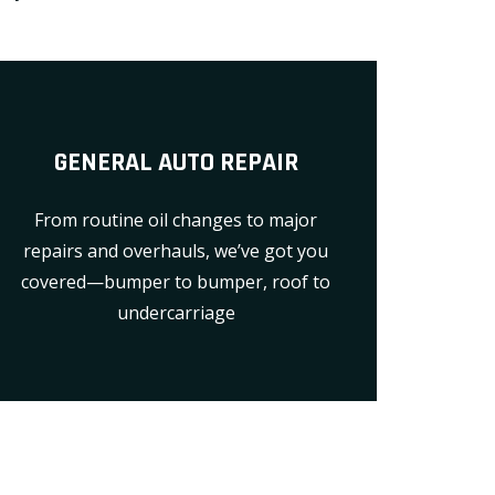
GENERAL AUTO REPAIR
From routine oil changes to major
repairs and overhauls, we’ve got you
covered—bumper to bumper, roof to
undercarriage