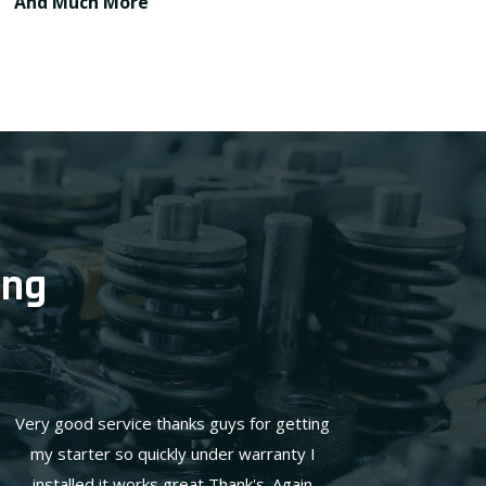
And Much More
ing
Very good service thanks guys for getting
my starter so quickly under warranty I
installed it works great Thank's. Again