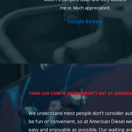
me in. Much appreciated.
Google Review
THINK CAR CARE IS INCONVENIENT? NOT AT AMERICA
We understand most people don’t consider aut
be fun or convenient, so at American Diesel we
easy and enjoyable as possible. Our waiting ar