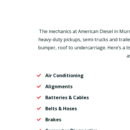
The mechanics at American Diesel in Murrie
heavy-duty pickups, semi-trucks and trail
bumper, roof to undercarriage. Here’s a li
a
Air Conditioning
Alignments
Batteries & Cables
Belts & Hoses
Brakes