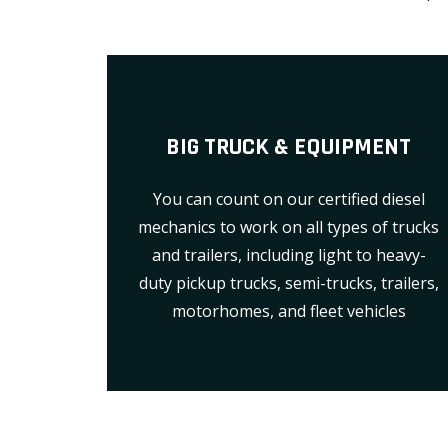
BIG TRUCK & EQUIPMENT
You can count on our certified diesel
mechanics to work on all types of trucks
and trailers, including light to heavy-
duty pickup trucks, semi-trucks, trailers,
motorhomes, and fleet vehicles