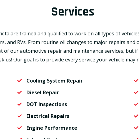
Services
ta are trained and qualified to work on all types of vehicles
ers, and RVs. From routine oil changes to major repairs an
st of our automotive repair and maintenance services, but if
sk us! Our goal is to provide every service your vehicle may 
Cooling System Repair
Diesel Repair
DOT Inspections
Electrical Repairs
Engine Performance