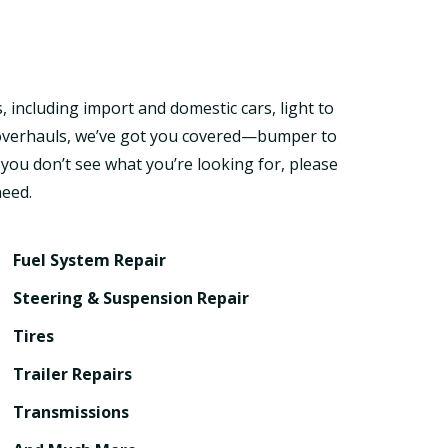
, including import and domestic cars, light to
d overhauls, we’ve got you covered—bumper to
 you don’t see what you’re looking for, please
need.
Fuel System Repair
Steering & Suspension Repair
Tires
Trailer Repairs
Transmissions