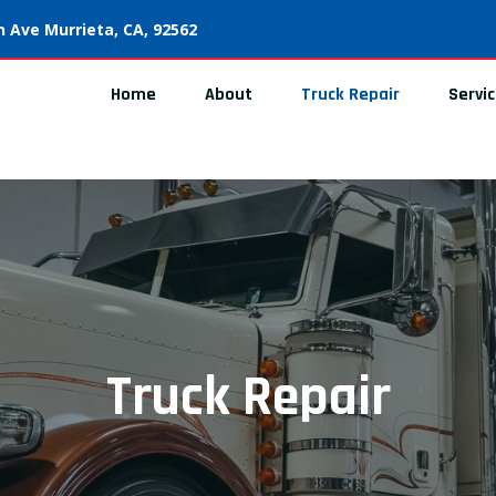
 Ave Murrieta, CA, 92562
Home
About
Truck Repair
Servi
Truck Repair