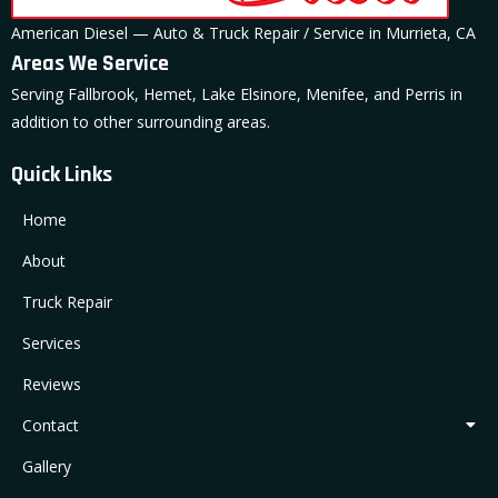
American Diesel — Auto & Truck Repair / Service in Murrieta, CA
Areas We Service
Serving Fallbrook, Hemet, Lake Elsinore, Menifee, and Perris in
addition to other surrounding areas.
Quick Links
Home
About
Truck Repair
Services
Reviews
Contact
Gallery