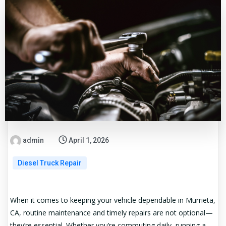
admin
April 1, 2026
Diesel Truck Repair
When it comes to keeping your vehicle dependable in Murrieta,
CA, routine maintenance and timely repairs are not optional—
they’re essential. Whether you’re commuting daily, running a