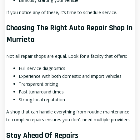
Difficulty starting your vehicle
If you notice any of these, it’s time to schedule service.
Choosing The Right Auto Repair Shop In
Murrieta
Not all repair shops are equal. Look for a facility that offers:
Full-service diagnostics
Experience with both domestic and import vehicles
Transparent pricing
Fast turnaround times
Strong local reputation
A shop that can handle everything from routine maintenance
to complex repairs ensures you don’t need multiple providers.
Stay Ahead Of Repairs