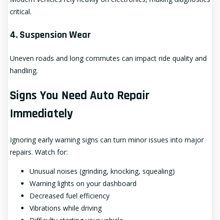
critical.
4. Suspension Wear
Uneven roads and long commutes can impact ride quality and
handling.
Signs You Need Auto Repair
Immediately
Ignoring early warning signs can turn minor issues into major
repairs. Watch for:
Unusual noises (grinding, knocking, squealing)
Warning lights on your dashboard
Decreased fuel efficiency
Vibrations while driving