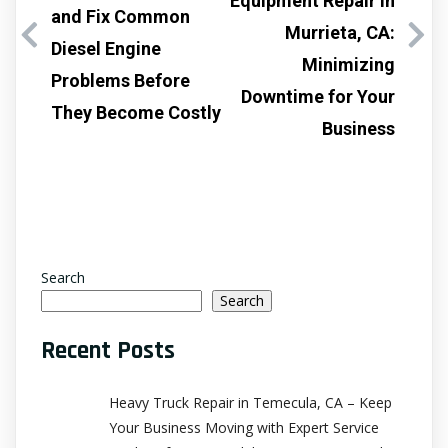
Equipment Repair in
and Fix Common
Murrieta, CA:
Diesel Engine
Minimizing
Problems Before
Downtime for Your
They Become Costly
Business
Search
Search
Recent Posts
Heavy Truck Repair in Temecula, CA – Keep
Your Business Moving with Expert Service