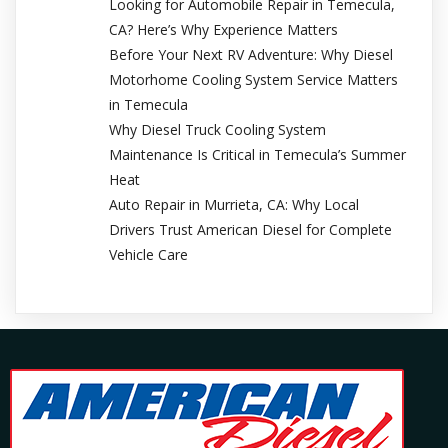
Looking for Automobile Repair in Temecula,
CA? Here’s Why Experience Matters
Before Your Next RV Adventure: Why Diesel
Motorhome Cooling System Service Matters
in Temecula
Why Diesel Truck Cooling System
Maintenance Is Critical in Temecula’s Summer
Heat
Auto Repair in Murrieta, CA: Why Local
Drivers Trust American Diesel for Complete
Vehicle Care