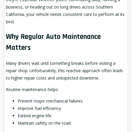
business, or heading out on long drives across Southern
California, your vehicle needs consistent care to perform at its
best.
Why Regular Auto Maintenance
Matters
Many drivers wait until something breaks before visiting a
repair shop. Unfortunately, this reactive approach often leads
to higher repair costs and unexpected downtime.
Routine maintenance helps:
Prevent major mechanical failures
Improve fuel efficiency
Extend engine life
Maintain safety on the road