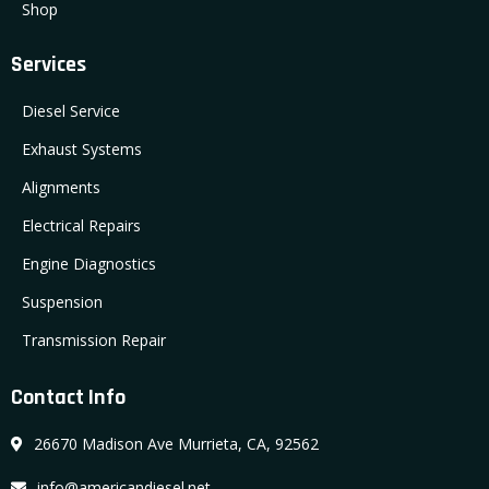
Shop
Services
Diesel Service
Exhaust Systems
Alignments
Electrical Repairs
Engine Diagnostics
Suspension
Transmission Repair
Contact Info
26670 Madison Ave Murrieta, CA, 92562
info@americandiesel.net