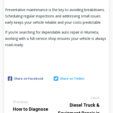
Preventative maintenance is the key to avoiding breakdowns.
Scheduling regular inspections and addressing small issues
early keeps your vehicle reliable and your costs predictable.
If you’re searching for dependable auto repair in Murrieta,
working with a full-service shop ensures your vehicle is always
road-ready.
Share on Facebook
Share on Twitter
Next
Previous
Diesel Truck &
How to Diagnose