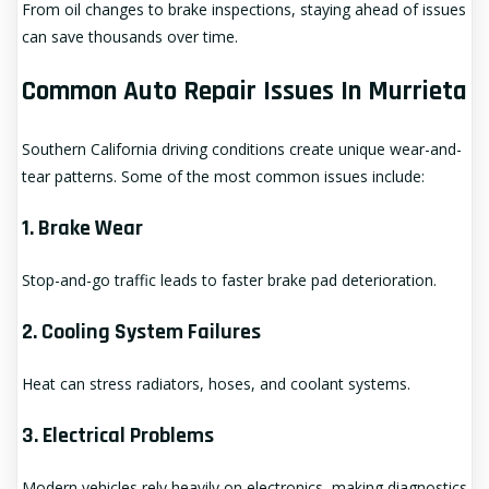
From oil changes to brake inspections, staying ahead of issues
can save thousands over time.
Common Auto Repair Issues In Murrieta
Southern California driving conditions create unique wear-and-
tear patterns. Some of the most common issues include:
1. Brake Wear
Stop-and-go traffic leads to faster brake pad deterioration.
2. Cooling System Failures
Heat can stress radiators, hoses, and coolant systems.
3. Electrical Problems
Modern vehicles rely heavily on electronics, making diagnostics