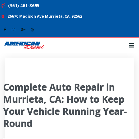
(951) 461-3695
26670 Madison Ave Murrieta, CA, 92562
Complete Auto Repair in
Murrieta, CA: How to Keep
Your Vehicle Running Year-
Round