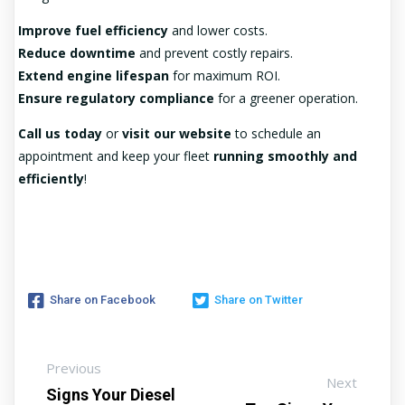
Improve fuel efficiency
and lower costs.
Reduce downtime
and prevent costly repairs.
Extend engine lifespan
for maximum ROI.
Ensure regulatory compliance
for a greener operation.
Call us today
or
visit our website
to schedule an
appointment and keep your fleet
running smoothly and
efficiently
!
Share on Facebook
Share on Twitter
Previous
Next
Signs Your Diesel