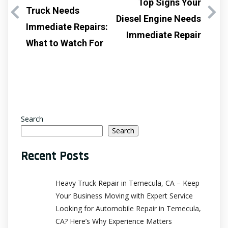
Top Signs Your
Truck Needs
Diesel Engine Needs
Immediate Repairs:
Immediate Repair
What to Watch For
Search
Search
Recent Posts
Heavy Truck Repair in Temecula, CA – Keep
Your Business Moving with Expert Service
Looking for Automobile Repair in Temecula,
CA? Here’s Why Experience Matters