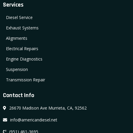
Services
Diesel Service
Exhaust Systems
Alignments
Electrical Repairs
Engine Diagnostics
Suspension
Transmission Repair
Contact Info
26670 Madison Ave Murrieta, CA, 92562
info@americandiesel.net
(951) 461-3695