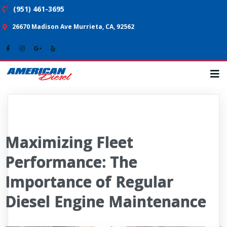
(951) 461-3695
26670 Madison Ave Murrieta, CA, 92562
Maximizing Fleet
Performance: The
Importance of Regular
Diesel Engine Maintenance