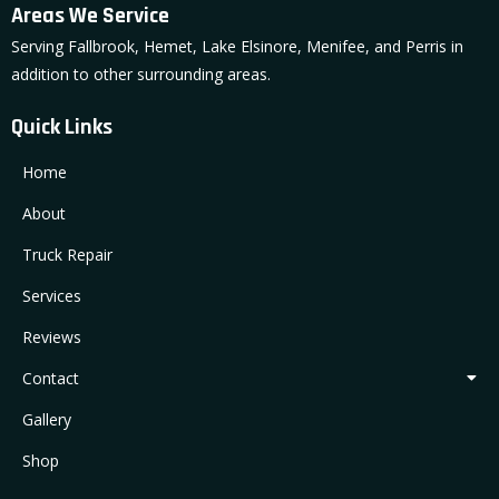
Areas We Service
Serving Fallbrook, Hemet, Lake Elsinore, Menifee, and Perris in
addition to other surrounding areas.
Quick Links
Home
About
Truck Repair
Services
Reviews
Contact
Gallery
Shop