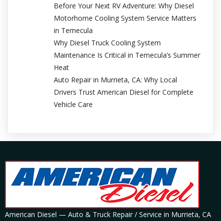
Before Your Next RV Adventure: Why Diesel
Motorhome Cooling System Service Matters
in Temecula
Why Diesel Truck Cooling System
Maintenance Is Critical in Temecula’s Summer
Heat
Auto Repair in Murrieta, CA: Why Local
Drivers Trust American Diesel for Complete
Vehicle Care
American Diesel — Auto & Truck Repair / Service in Murrieta, CA