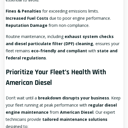
Fines & Penalties
for exceeding emissions limits.
Increased Fuel Costs
due to poor engine performance.
Reputation Damage
from non-compliance.
Routine maintenance, including
exhaust system checks
and diesel particulate filter (DPF) cleaning
, ensures your
fleet remains
eco-friendly and compliant
with
state and
federal regulations
.
Prioritize Your Fleet’s Health With
American Diesel
Don’t wait until a
breakdown disrupts your business
. Keep
your fleet running at peak performance with
regular diesel
engine maintenance
from
American Diesel
. Our expert
technicians provide
tailored maintenance solutions
designed to: