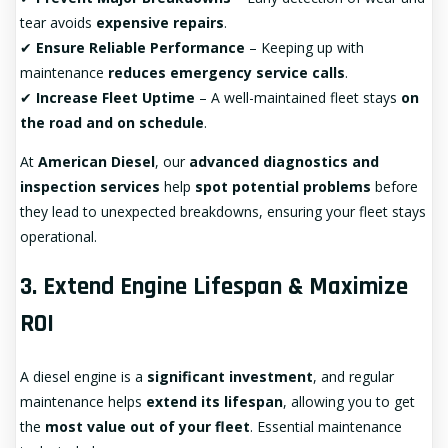
tear avoids
expensive repairs
.
✔
Ensure Reliable Performance
– Keeping up with
maintenance
reduces emergency service calls
.
✔
Increase Fleet Uptime
– A well-maintained fleet stays
on
the road and on schedule
.
At
American Diesel
, our
advanced diagnostics and
inspection services
help
spot potential problems
before
they lead to unexpected breakdowns, ensuring your fleet stays
operational.
3. Extend Engine Lifespan & Maximize
ROI
A diesel engine is a
significant investment
, and regular
maintenance helps
extend its lifespan
, allowing you to get
the
most value out of your fleet
. Essential maintenance