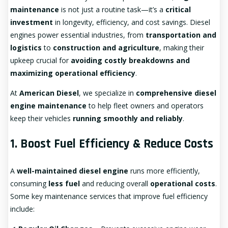
maintenance
is not just a routine task—it’s a
critical
investment
in longevity, efficiency, and cost savings. Diesel
engines power essential industries, from
transportation and
logistics
to
construction and agriculture
, making their
upkeep crucial for
avoiding costly breakdowns and
maximizing operational efficiency
.
At
American Diesel
, we specialize in
comprehensive diesel
engine maintenance
to help fleet owners and operators
keep their vehicles
running smoothly and reliably
.
1. Boost Fuel Efficiency & Reduce Costs
A
well-maintained diesel engine
runs more efficiently,
consuming
less fuel
and reducing overall
operational costs
.
Some key maintenance services that improve fuel efficiency
include: