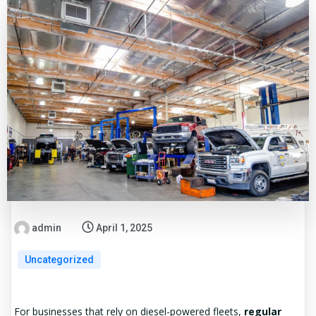
admin
April 1, 2025
Uncategorized
For businesses that rely on diesel-powered fleets,
regular