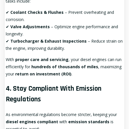
tasks include:
✔
Coolant Checks & Flushes
– Prevent overheating and
corrosion.
✔
Valve Adjustments
– Optimize engine performance and
longevity.
✔
Turbocharger & Exhaust Inspections
– Reduce strain on
the engine, improving durability.
With
proper care and servicing
, your diesel engines can run
efficiently for
hundreds of thousands of miles
, maximizing
your
return on investment (ROI)
.
4. Stay Compliant With Emission
Regulations
As environmental regulations become stricter, keeping your
diesel engines compliant
with
emission standards
is
essential to avoid: