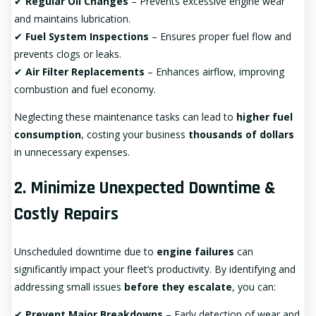
✔
Regular Oil Changes
– Prevents excessive engine wear
and maintains lubrication.
✔
Fuel System Inspections
– Ensures proper fuel flow and
prevents clogs or leaks.
✔
Air Filter Replacements
– Enhances airflow, improving
combustion and fuel economy.
Neglecting these maintenance tasks can lead to
higher fuel
consumption
, costing your business
thousands of dollars
in unnecessary expenses.
2. Minimize Unexpected Downtime &
Costly Repairs
Unscheduled downtime due to
engine failures
can
significantly impact your fleet’s productivity. By identifying and
addressing small issues
before they escalate
, you can:
✔
Prevent Major Breakdowns
– Early detection of wear and