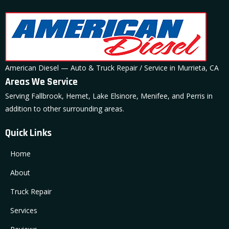
American Diesel — Auto & Truck Repair / Service in Murrieta, CA
Areas We Service
Serving Fallbrook, Hemet, Lake Elsinore, Menifee, and Perris in
addition to other surrounding areas.
Quick Links
Home
About
Truck Repair
Services