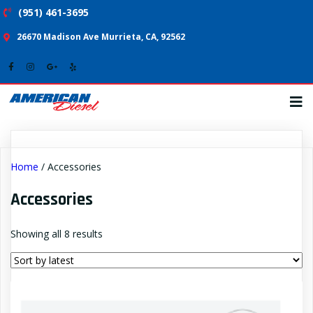
(951) 461-3695
26670 Madison Ave Murrieta, CA, 92562
Home
/ Accessories
Accessories
Sorted
Showing all 8 results
by
latest