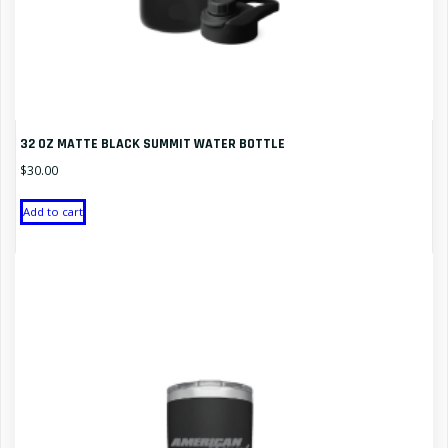
32 OZ MATTE BLACK SUMMIT WATER BOTTLE
$
30.00
Add to cart