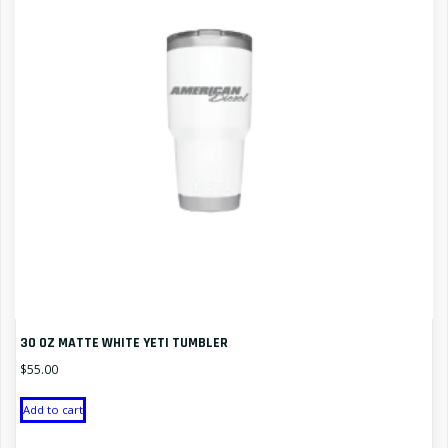
30 OZ MATTE WHITE YETI TUMBLER
$
55.00
Add to cart