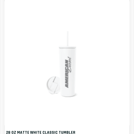
28 OZ MATTE WHITE CLASSIC TUMBLER