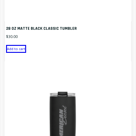
28 OZ MATTE BLACK CLASSIC TUMBLER
$
30.00
Add to cart