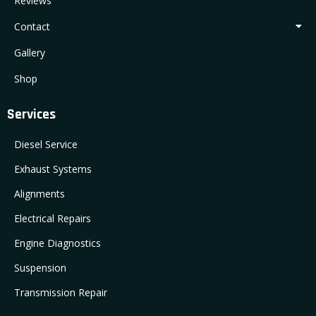
Reviews
Contact
Gallery
Shop
Services
Diesel Service
Exhaust Systems
Alignments
Electrical Repairs
Engine Diagnostics
Suspension
Transmission Repair