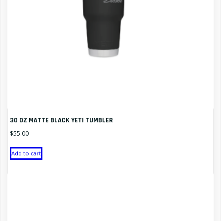
30 OZ MATTE BLACK YETI TUMBLER
$
55.00
Add to cart