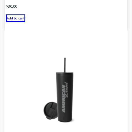
$
30.00
Add to cart