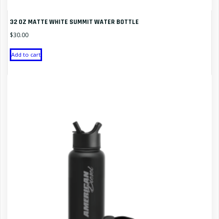
32 OZ MATTE WHITE SUMMIT WATER BOTTLE
$
30.00
Add to cart