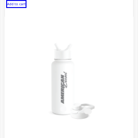
Add to cart