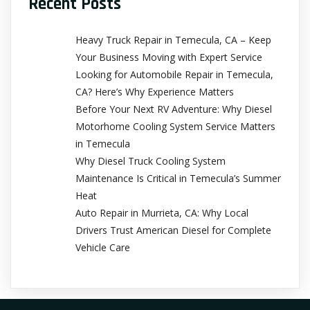
Recent Posts
Heavy Truck Repair in Temecula, CA – Keep
Your Business Moving with Expert Service
Looking for Automobile Repair in Temecula,
CA? Here’s Why Experience Matters
Before Your Next RV Adventure: Why Diesel
Motorhome Cooling System Service Matters
in Temecula
Why Diesel Truck Cooling System
Maintenance Is Critical in Temecula’s Summer
Heat
Auto Repair in Murrieta, CA: Why Local
Drivers Trust American Diesel for Complete
Vehicle Care