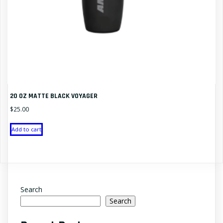
20 OZ MATTE BLACK VOYAGER
$
25.00
Add to cart
Search
Search