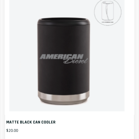
MATTE BLACK CAN COOLER
$
20.00