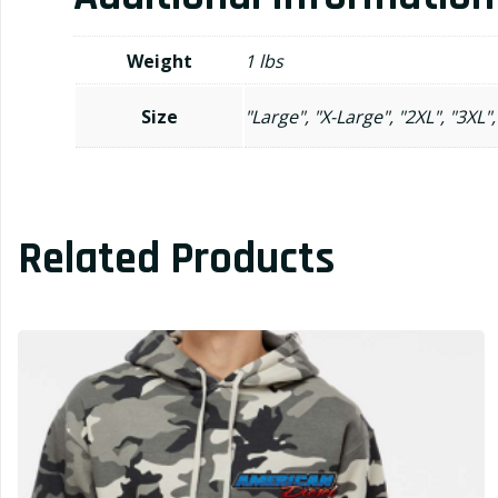
Weight
1 lbs
Size
"Large", "X-Large", "2XL", "3XL",
Related Products