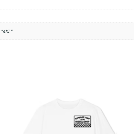
 "4XL"