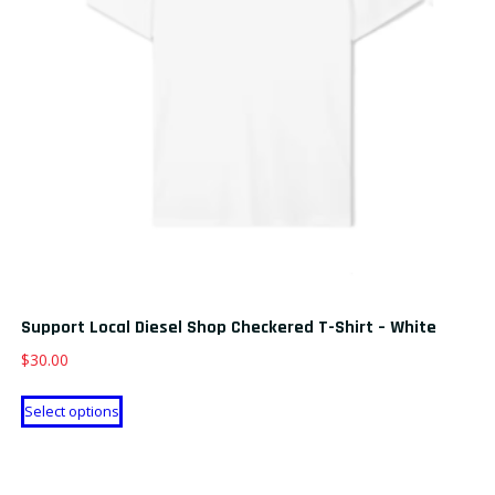
Support Local Diesel Shop Checkered T-Shirt – White
$
30.00
This
Select options
product
has
multiple