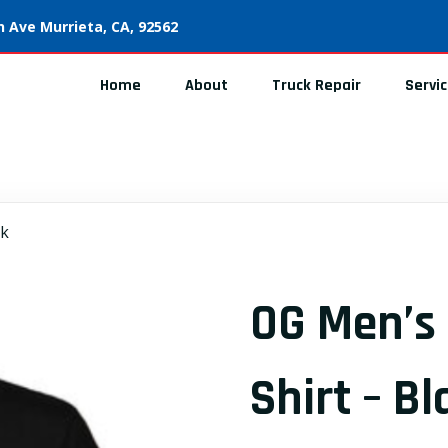
 Ave Murrieta, CA, 92562
Home
About
Truck Repair
Servi
ck
OG Men’s 
Shirt – Bl