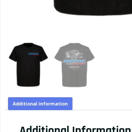
Additional information
Additional Information