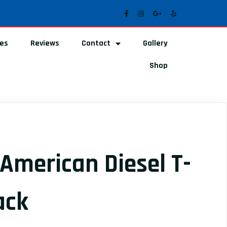
ces
Reviews
Contact
Gallery
Shop
American Diesel T-
ack