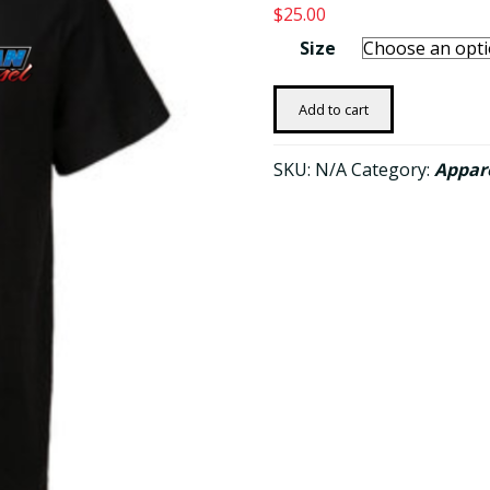
$
25.00
Size
OG
Add to cart
Men's
American
SKU:
N/A
Category:
Appar
Diesel
T-
shirt
-
Black
quantity