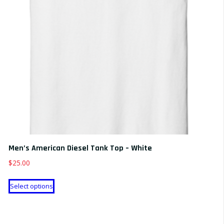
Men’s American Diesel Tank Top – White
$
25.00
This
Select options
product
has
multiple