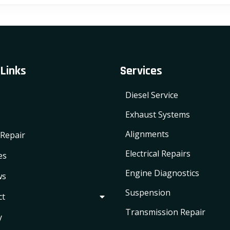
variants.
The
options
may
 Links
Services
be
chosen
Diesel Service
on
the
Exhaust Systems
product
Alignments
Repair
page
Electrical Repairs
es
Engine Diagnostics
ws
Suspension
ct
Transmission Repair
y