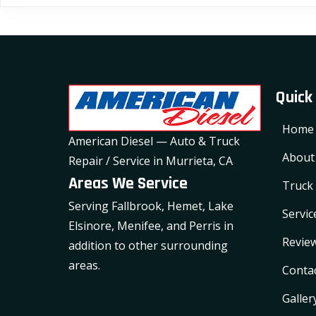
variants.
The
options
may
Quick
be
chosen
Home
on
American Diesel — Auto & Truck
the
About
Repair / Service in Murrieta, CA
product
Areas We Service
Truck 
page
Serving Fallbrook, Hemet, Lake
Servic
Elsinore, Menifee, and Perris in
Revie
addition to other surrounding
areas.
Conta
Galler