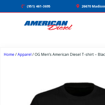
(951) 461-3695
26670 Madison
Home
/
Apparel
/ OG Men’s American Diesel T-shirt – Bla