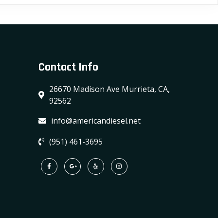
variants.
The
options
may
Contact Info
be
chosen
26670 Madison Ave Murrieta, CA,
on
92562
the
product
info@americandiesel.net
page
(951) 461-3695