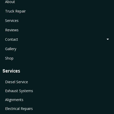
About
Truck Repair
Services
Reviews
Contact
Gallery
Shop
Services
Diesel Service
Exhaust Systems
Alignments
Electrical Repairs