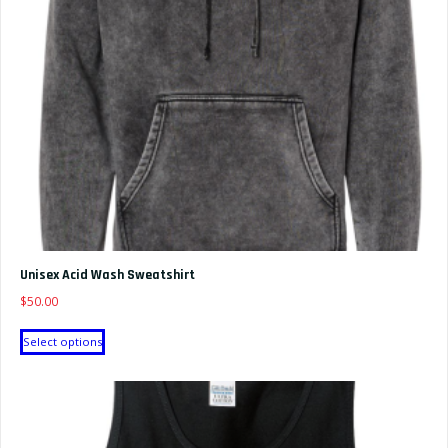
chosen
on
the
product
page
Unisex Acid Wash Sweatshirt
$
50.00
This
Select options
product
has
multiple
variants.