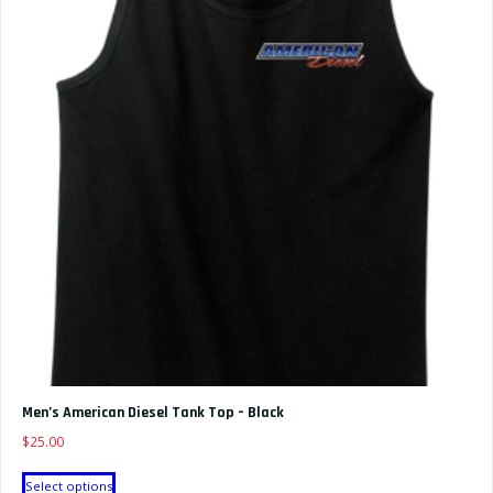
The
options
may
be
chosen
on
the
product
page
Men’s American Diesel Tank Top – Black
$
25.00
This
Select options