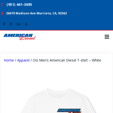
(951) 461-3695
26670 Madison Ave Murrieta, CA, 92562
Home
/
Apparel
/ OG Men’s American Diesel T-shirt – White