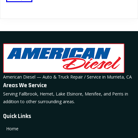
product
has
multiple
variants.
The
options
may
be
chosen
on
American Diesel — Auto & Truck Repair / Service in Murrieta, CA
the
Areas We Service
product
Serving Fallbrook, Hemet, Lake Elsinore, Menifee, and Perris in
page
addition to other surrounding areas.
Quick Links
Home