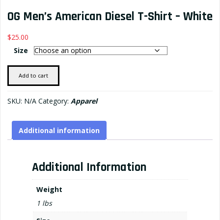
OG Men’s American Diesel T-Shirt – White
$
25.00
Size
OG
Add to cart
Men's
American
SKU:
N/A
Category:
Apparel
Diesel
T-
Additional information
shirt
-
White
Additional Information
quantity
Weight
1 lbs