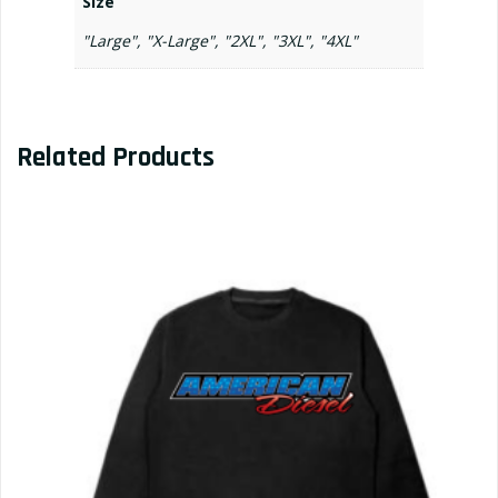
Size
"Large", "X-Large", "2XL", "3XL", "4XL"
Related Products